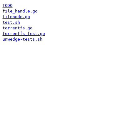
TODO
file_handle.go
filenode.go
test.sh
torrentfs.go
torrentfs_test.go
unwedge-tests.sh