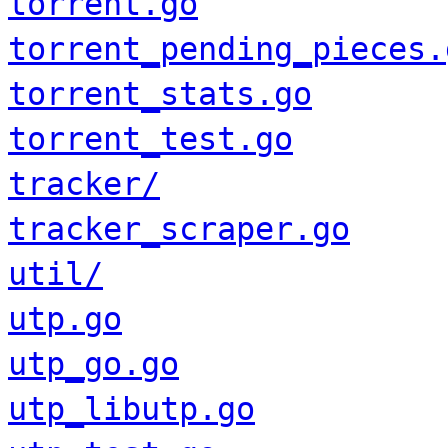
torrent.go
torrent_pending_pieces.
torrent_stats.go
torrent_test.go
tracker/
tracker_scraper.go
util/
utp.go
utp_go.go
utp_libutp.go