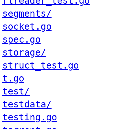
rlreader_test.go
segments/
socket.go
spec.go
storage/
struct_test.go
t.go
test/
testdata/
testing.go