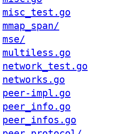
misc_test.go
mmap_span/
mse/
multiless.go
network_test.go
networks.go
peer-impl.go
peer_info.go
peer_infos.go
peer_protocol/