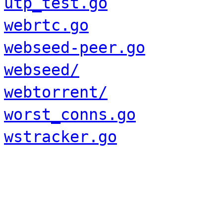
utp_test.go
webrtc.go
webseed-peer.go
webseed/
webtorrent/
worst_conns.go
wstracker.go