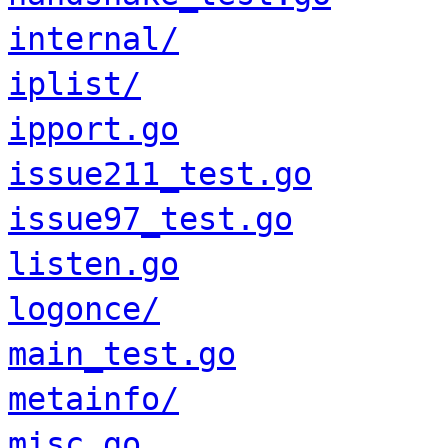
internal/
iplist/
ipport.go
issue211_test.go
issue97_test.go
listen.go
logonce/
main_test.go
metainfo/
misc.go