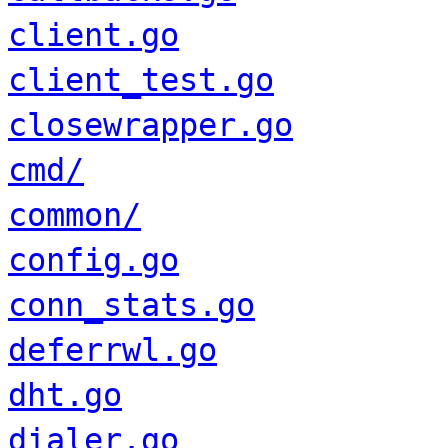
client.go
client_test.go
closewrapper.go
cmd/
common/
config.go
conn_stats.go
deferrwl.go
dht.go
dialer.go