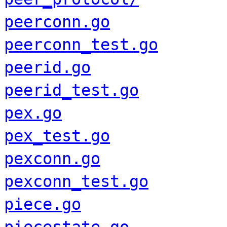
peerconn.go
peerconn_test.go
peerid.go
peerid_test.go
pex.go
pex_test.go
pexconn.go
pexconn_test.go
piece.go