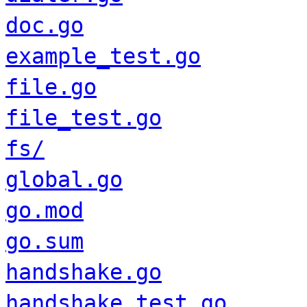
doc.go
example_test.go
file.go
file_test.go
fs/
global.go
go.mod
go.sum
handshake.go
handshake_test.go