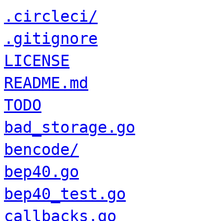
.circleci/
.gitignore
LICENSE
README.md
TODO
bad_storage.go
bencode/
bep40.go
bep40_test.go
callbacks.go