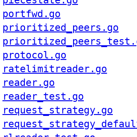
piecestate.go
portfwd.go
prioritized_peers.go
prioritized_peers_test.
protocol.go
ratelimitreader.go
reader.go
reader_test.go
request_strategy.go
request_strategy_defaul