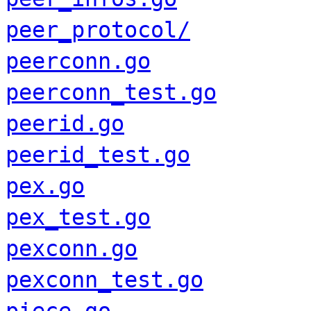
peer_protocol/
peerconn.go
peerconn_test.go
peerid.go
peerid_test.go
pex.go
pex_test.go
pexconn.go
pexconn_test.go