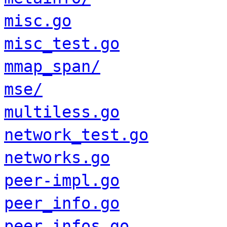
misc.go
misc_test.go
mmap_span/
mse/
multiless.go
network_test.go
networks.go
peer-impl.go
peer_info.go
peer_infos.go