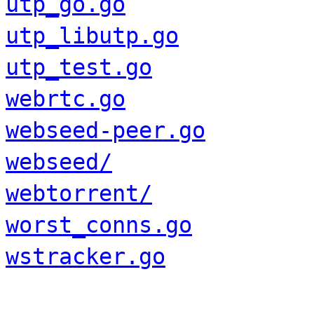
utp_go.go
utp_libutp.go
utp_test.go
webrtc.go
webseed-peer.go
webseed/
webtorrent/
worst_conns.go
wstracker.go