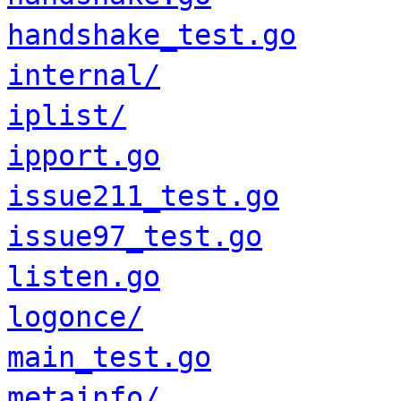
handshake_test.go
internal/
iplist/
ipport.go
issue211_test.go
issue97_test.go
listen.go
logonce/
main_test.go
metainfo/