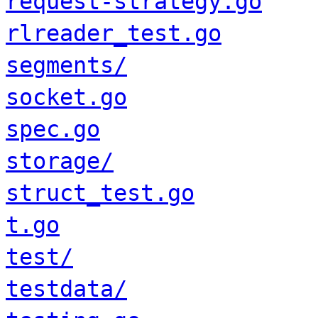
request-strategy.go
rlreader_test.go
segments/
socket.go
spec.go
storage/
struct_test.go
t.go
test/
testdata/