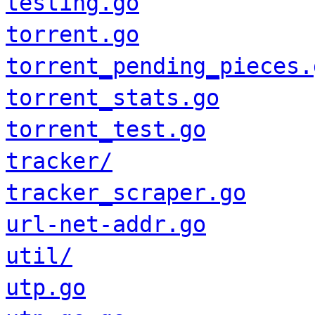
testing.go
torrent.go
torrent_pending_pieces.
torrent_stats.go
torrent_test.go
tracker/
tracker_scraper.go
url-net-addr.go
util/
utp.go