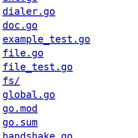
dialer.go
doc.go
example_test.go
file.go
file_test.go
fs/
global.go
go.mod
go.sum
handshake.go