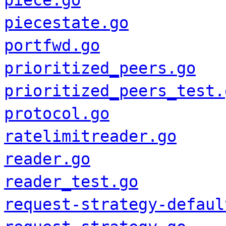
piece.go
piecestate.go
portfwd.go
prioritized_peers.go
prioritized_peers_test.
protocol.go
ratelimitreader.go
reader.go
reader_test.go
request-strategy-defaul