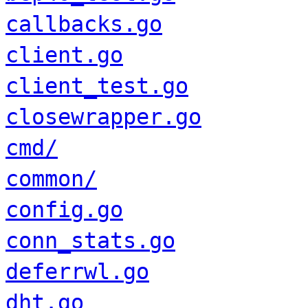
callbacks.go
client.go
client_test.go
closewrapper.go
cmd/
common/
config.go
conn_stats.go
deferrwl.go
dht.go