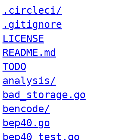
.circleci/
.gitignore
LICENSE
README.md
TODO
analysis/
bad_storage.go
bencode/
bep40.go
bep40_test.go