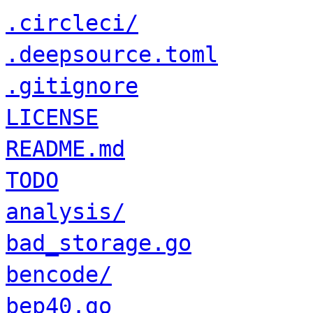
.circleci/
.deepsource.toml
.gitignore
LICENSE
README.md
TODO
analysis/
bad_storage.go
bencode/
bep40.go