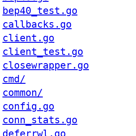
bep40_test.go
callbacks.go
client.go
client_test.go
closewrapper.go
cmd/
common/
config.go
conn_stats.go
deferrwl.go