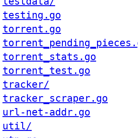
testdata/
testing.go
torrent.go
torrent_pending_pieces.
torrent_stats.go
torrent_test.go
tracker/
tracker_scraper.go
url-net-addr.go
util/