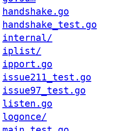
handshake.go
handshake_test.go
internal/
iplist/
ipport.go
issue211_test.go
issue97_test.go
listen.go
logonce/
main_test.go