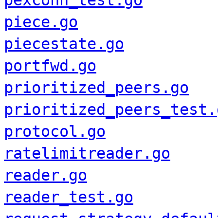
pexconn_test.go
piece.go
piecestate.go
portfwd.go
prioritized_peers.go
prioritized_peers_test.
protocol.go
ratelimitreader.go
reader.go
reader_test.go