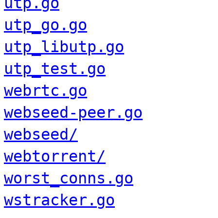
utp.go
utp_go.go
utp_libutp.go
utp_test.go
webrtc.go
webseed-peer.go
webseed/
webtorrent/
worst_conns.go
wstracker.go