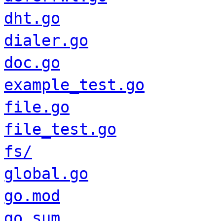
dht.go
dialer.go
doc.go
example_test.go
file.go
file_test.go
fs/
global.go
go.mod
go.sum