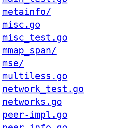
metainfo/
misc.go
misc_test.go
mmap_span/
mse/
multiless.go
network_test.go
networks.go
peer-impl.go
peer_info.go