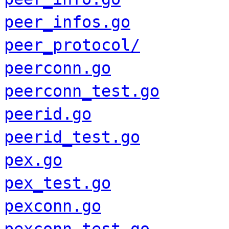
peer_infos.go
peer_protocol/
peerconn.go
peerconn_test.go
peerid.go
peerid_test.go
pex.go
pex_test.go
pexconn.go