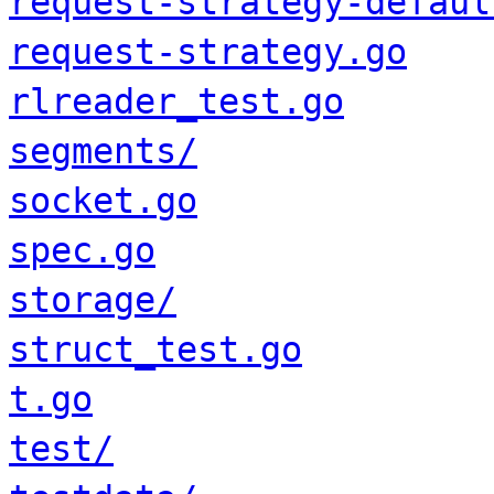
request-strategy-defaul
request-strategy.go
rlreader_test.go
segments/
socket.go
spec.go
storage/
struct_test.go
t.go
test/