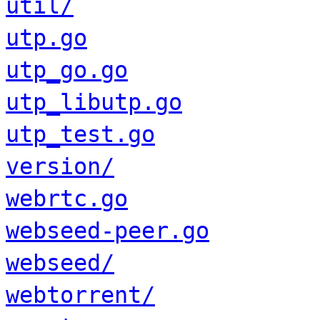
util/
utp.go
utp_go.go
utp_libutp.go
utp_test.go
version/
webrtc.go
webseed-peer.go
webseed/
webtorrent/