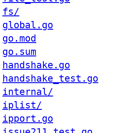
fs/
global.go
go.mod
go.sum
handshake.go
handshake_test.go
internal/
iplist/
ipport.go
issue211_test.go