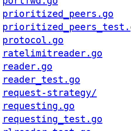
portfwd.go
prioritized_peers.go
prioritized_peers_test.
protocol.go
ratelimitreader.go
reader.go
reader_test.go
request-strategy/
requesting.go
requesting_test.go