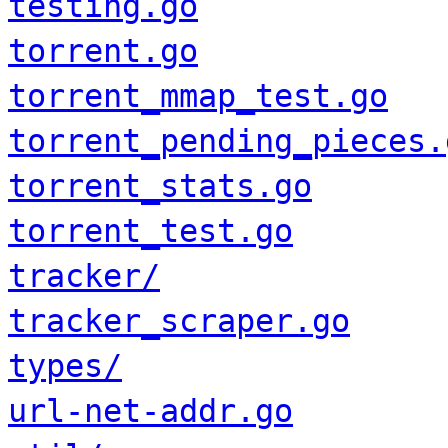
testing.go
torrent.go
torrent_mmap_test.go
torrent_pending_pieces.
torrent_stats.go
torrent_test.go
tracker/
tracker_scraper.go
types/
url-net-addr.go