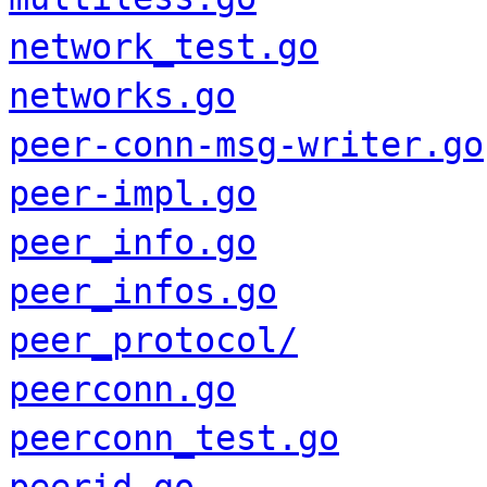
network_test.go
networks.go
peer-conn-msg-writer.go
peer-impl.go
peer_info.go
peer_infos.go
peer_protocol/
peerconn.go
peerconn_test.go