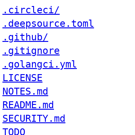
.circleci/
.deepsource.toml
.github/
.gitignore
.golangci.yml
LICENSE
NOTES.md
README.md
SECURITY.md
TODO