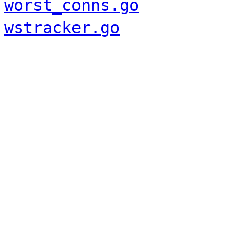
worst_conns.go
wstracker.go