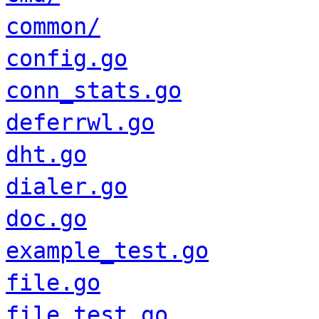
common/
config.go
conn_stats.go
deferrwl.go
dht.go
dialer.go
doc.go
example_test.go
file.go
file_test.go