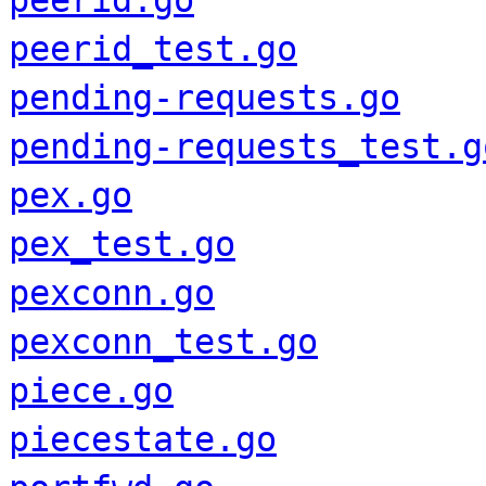
peerid.go
peerid_test.go
pending-requests.go
pending-requests_test.g
pex.go
pex_test.go
pexconn.go
pexconn_test.go
piece.go
piecestate.go