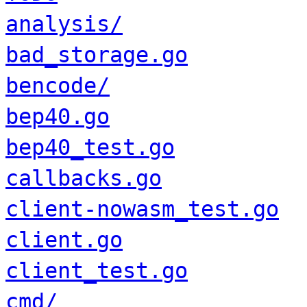
analysis/
bad_storage.go
bencode/
bep40.go
bep40_test.go
callbacks.go
client-nowasm_test.go
client.go
client_test.go
cmd/