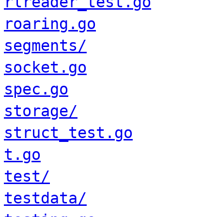
rlreader_test.go
roaring.go
segments/
socket.go
spec.go
storage/
struct_test.go
t.go
test/
testdata/