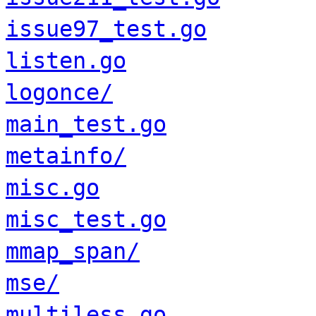
issue97_test.go
listen.go
logonce/
main_test.go
metainfo/
misc.go
misc_test.go
mmap_span/
mse/
multiless.go