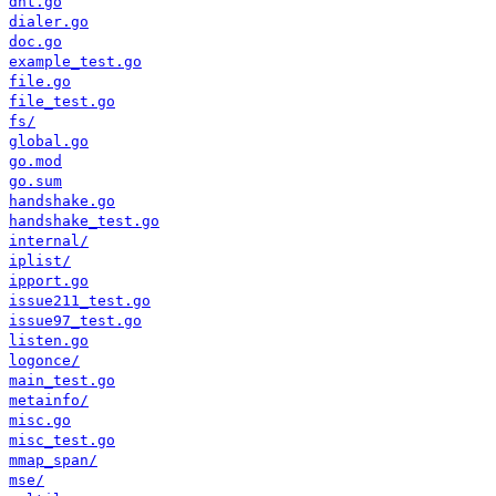
dht.go
dialer.go
doc.go
example_test.go
file.go
file_test.go
fs/
global.go
go.mod
go.sum
handshake.go
handshake_test.go
internal/
iplist/
ipport.go
issue211_test.go
issue97_test.go
listen.go
logonce/
main_test.go
metainfo/
misc.go
misc_test.go
mmap_span/
mse/