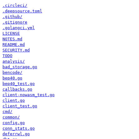
.circleci/
.deepsource.toml
.github/
.gitignore
.golangci.yml
LICENSE
NOTES.md
README.md
SECURITY.md
TODO
analysis/
bad_storage.go
bencode/
bep40.go
bep40_test.go
callbacks.go
client-nowasm_test.go
client.go
client_test.go
cmd/
common/
config.go
conn_stats.go
deferrwl.go