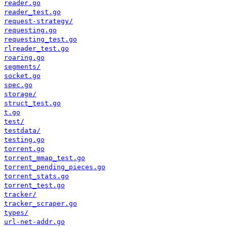
reader.go
reader_test.go
request-strategy/
requesting.go
requesting_test.go
rlreader_test.go
roaring.go
segments/
socket.go
spec.go
storage/
struct_test.go
t.go
test/
testdata/
testing.go
torrent.go
torrent_mmap_test.go
torrent_pending_pieces.go
torrent_stats.go
torrent_test.go
tracker/
tracker_scraper.go
types/
url-net-addr.go