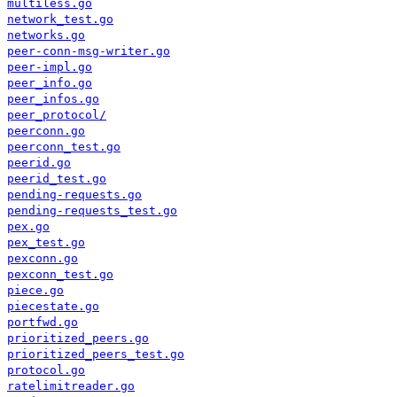
multiless.go
network_test.go
networks.go
peer-conn-msg-writer.go
peer-impl.go
peer_info.go
peer_infos.go
peer_protocol/
peerconn.go
peerconn_test.go
peerid.go
peerid_test.go
pending-requests.go
pending-requests_test.go
pex.go
pex_test.go
pexconn.go
pexconn_test.go
piece.go
piecestate.go
portfwd.go
prioritized_peers.go
prioritized_peers_test.go
protocol.go
ratelimitreader.go