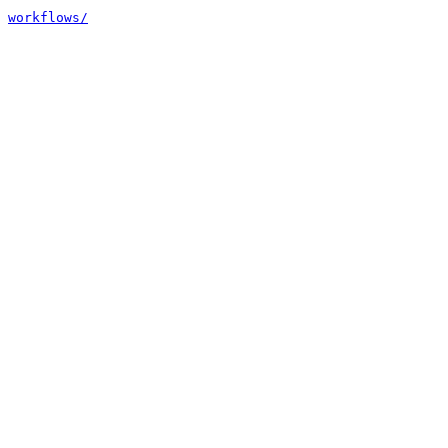
workflows/