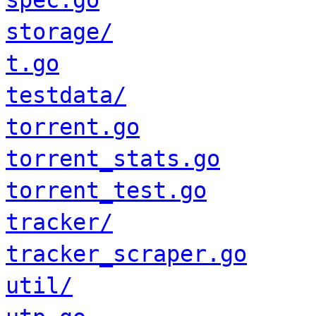
spec.go
storage/
t.go
testdata/
torrent.go
torrent_stats.go
torrent_test.go
tracker/
tracker_scraper.go
util/