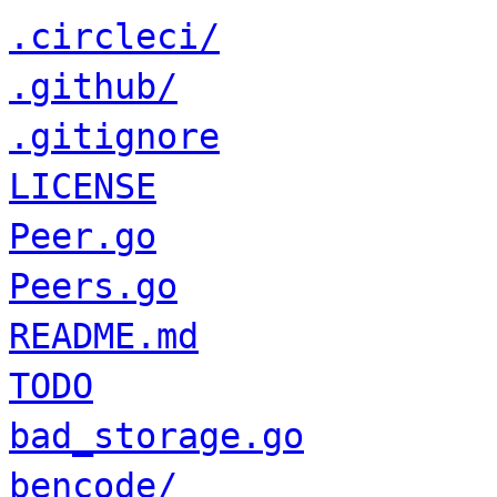
.circleci/
.github/
.gitignore
LICENSE
Peer.go
Peers.go
README.md
TODO
bad_storage.go
bencode/