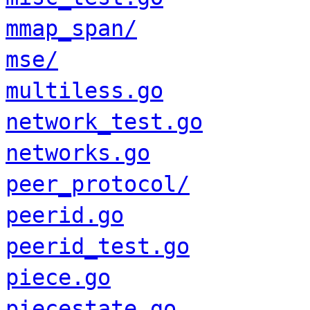
mmap_span/
mse/
multiless.go
network_test.go
networks.go
peer_protocol/
peerid.go
peerid_test.go
piece.go
piecestate.go