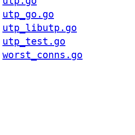
utp.go
utp_go.go
utp_libutp.go
utp_test.go
worst_conns.go