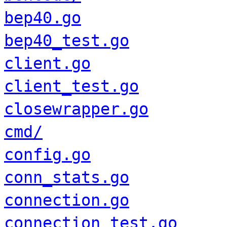
bep40.go
bep40_test.go
client.go
client_test.go
closewrapper.go
cmd/
config.go
conn_stats.go
connection.go
connection_test.go