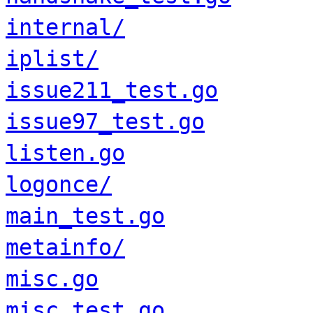
internal/
iplist/
issue211_test.go
issue97_test.go
listen.go
logonce/
main_test.go
metainfo/
misc.go
misc_test.go