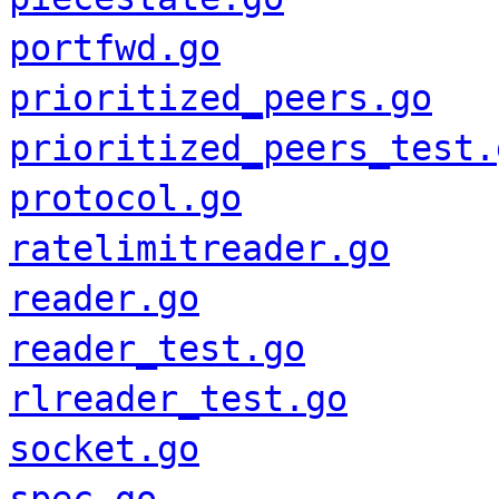
portfwd.go
prioritized_peers.go
prioritized_peers_test.
protocol.go
ratelimitreader.go
reader.go
reader_test.go
rlreader_test.go
socket.go