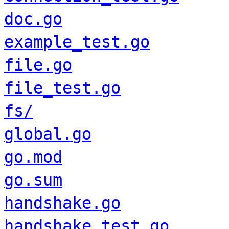
doc.go
example_test.go
file.go
file_test.go
fs/
global.go
go.mod
go.sum
handshake.go
handshake_test.go