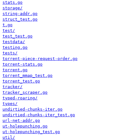
stats.go
storage/
string-addr.go
struct_test.go
t.go
test/
test_test.go
testdata/
testing.go
tests/
torrent-piece-request-order.go
torrent-stats.go
torrent.go
torrent_mmap_test.go
torrent_test.go
tracker/
tracker_scraper.go
typed-roaring/
types/
undirtied-chunks-iter.go
undirtied-chunks-iter_test.go
url-net-addr.go
ut-holepunching.go
ut-holepunching_test.go
util/