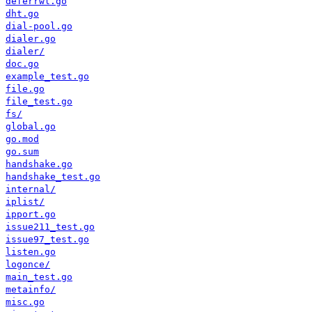
deferrwl.go
dht.go
dial-pool.go
dialer.go
dialer/
doc.go
example_test.go
file.go
file_test.go
fs/
global.go
go.mod
go.sum
handshake.go
handshake_test.go
internal/
iplist/
ipport.go
issue211_test.go
issue97_test.go
listen.go
logonce/
main_test.go
metainfo/
misc.go