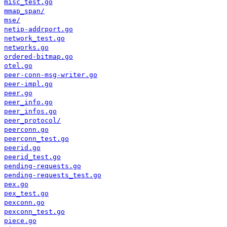
misc_test.go
mmap_span/
mse/
netip-addrport.go
network_test.go
networks.go
ordered-bitmap.go
otel.go
peer-conn-msg-writer.go
peer-impl.go
peer.go
peer_info.go
peer_infos.go
peer_protocol/
peerconn.go
peerconn_test.go
peerid.go
peerid_test.go
pending-requests.go
pending-requests_test.go
pex.go
pex_test.go
pexconn.go
pexconn_test.go
piece.go