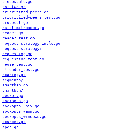
piecestate.go
portfwd.go
prioritized-peers.go
prioritized-peers_test.go
protocol.go
ratelimitreader.go
reader.go
reader_test.go
request-strategy-impls.go
request-strategy/
requesting.go
requesting_test.go
reuse_test.go
rlreader_test.go
roaring.go
segments/
smartban.go
smartban/
socket.go
sockopts.go
sockopts_unix.go
sockopts_wasm.go
sockopts_windows.go
sources.go
spec.go