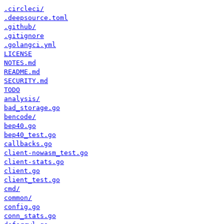
.circleci/
.deepsource.toml
.github/
.gitignore
.golangci.yml
LICENSE
NOTES.md
README.md
SECURITY.md
TODO
analysis/
bad_storage.go
bencode/
bep40.go
bep40_test.go
callbacks.go
client-nowasm_test.go
client-stats.go
client.go
client_test.go
cmd/
common/
config.go
conn_stats.go