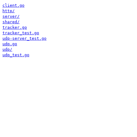
client.go
http/
server/
shared/
tracker.go
tracker_test.go
udp-server_test.go
udp.go
udp/
udp_test.go