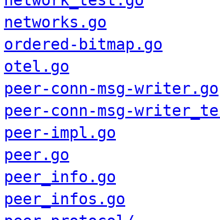
network_test.go
networks.go
ordered-bitmap.go
otel.go
peer-conn-msg-writer.go
peer-conn-msg-writer_te
peer-impl.go
peer.go
peer_info.go
peer_infos.go