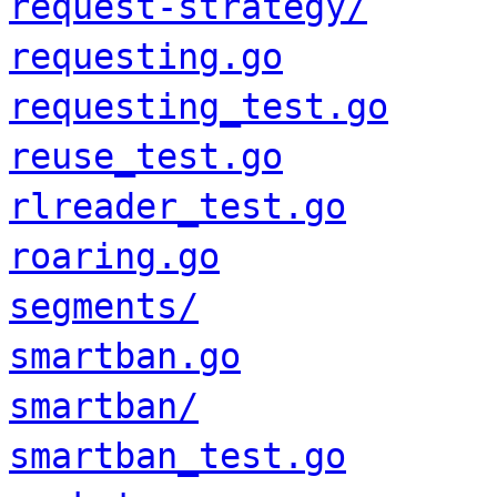
request-strategy/
requesting.go
requesting_test.go
reuse_test.go
rlreader_test.go
roaring.go
segments/
smartban.go
smartban/
smartban_test.go