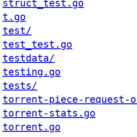
struct_test.go
t.go
test/
test_test.go
testdata/
testing.go
tests/
torrent-piece-request-o
torrent-stats.go
torrent.go