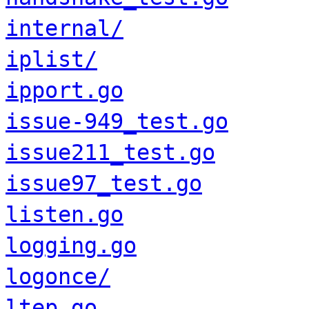
internal/
iplist/
ipport.go
issue-949_test.go
issue211_test.go
issue97_test.go
listen.go
logging.go
logonce/
ltep.go