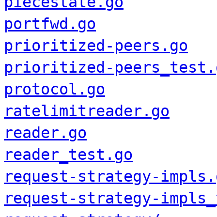
piecestate.go
portfwd.go
prioritized-peers.go
prioritized-peers_test.
protocol.go
ratelimitreader.go
reader.go
reader_test.go
request-strategy-impls.
request-strategy-impls_