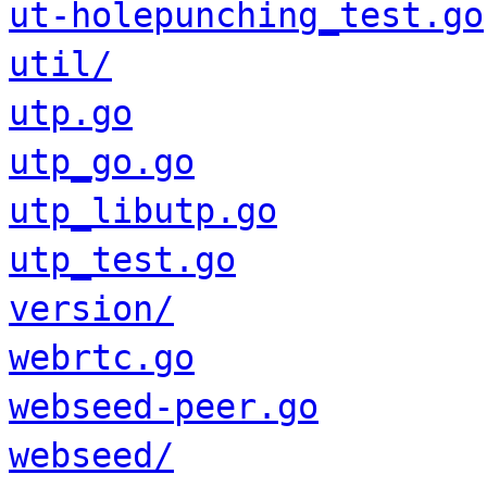
ut-holepunching_test.go
util/
utp.go
utp_go.go
utp_libutp.go
utp_test.go
version/
webrtc.go
webseed-peer.go
webseed/