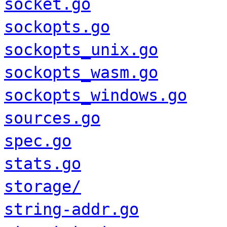
socket.go
sockopts.go
sockopts_unix.go
sockopts_wasm.go
sockopts_windows.go
sources.go
spec.go
stats.go
storage/
string-addr.go