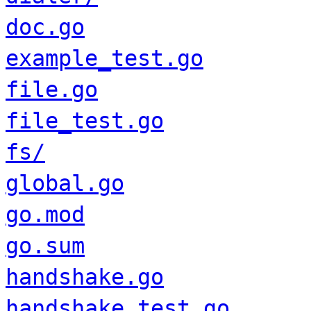
doc.go
example_test.go
file.go
file_test.go
fs/
global.go
go.mod
go.sum
handshake.go
handshake_test.go