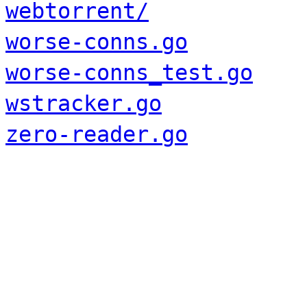
webtorrent/
worse-conns.go
worse-conns_test.go
wstracker.go
zero-reader.go