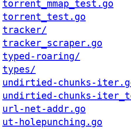
torrent_mmap_test.go
torrent_test.go
tracker/
tracker_scraper.go
typed-roaring/
types/
undirtied-chunks-iter.g
undirtied-chunks-iter_t
url-net-addr.go
ut-holepunching.go