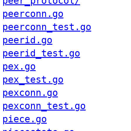
peer_protocol/
peerconn.go
peerconn_test.go
peerid.go
peerid_test.go
pex.go
pex_test.go
pexconn.go
pexconn_test.go
piece.go