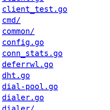
client_test.go
cmd/
common/
config.go
conn_stats.go
deferrwl.go
dht.go
dial-pool.go
dialer.go
dialer/