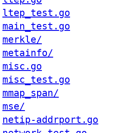
ltep_test.go
main_test.go
merkle/
metainfo/
misc.go
misc_test.go
mmap_span/
mse/
netip-addrport.go