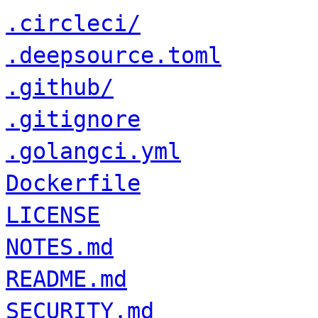
.circleci/
.deepsource.toml
.github/
.gitignore
.golangci.yml
Dockerfile
LICENSE
NOTES.md
README.md
SECURITY.md