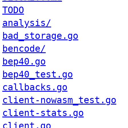
TODO
analysis/
bad_storage.go
bencode/
bep40.go
bep40_test.go
callbacks.go
client-nowasm_test.go
client-stats.go
client.go