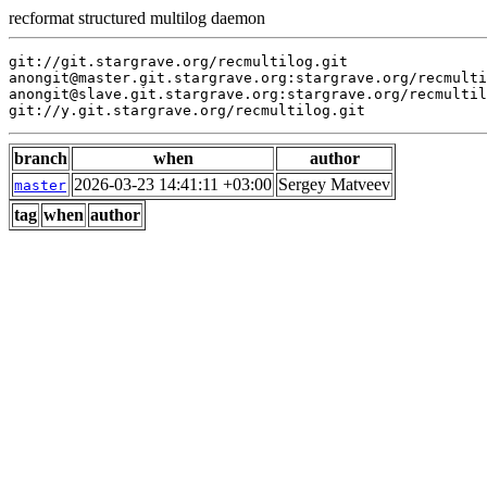
recformat structured multilog daemon
git://git.stargrave.org/recmultilog.git

anongit@master.git.stargrave.org:stargrave.org/recmulti
anongit@slave.git.stargrave.org:stargrave.org/recmultil
branch
when
author
2026-03-23 14:41:11 +03:00
Sergey Matveev
master
tag
when
author